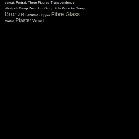
Portrait
Three Figures
Transcendence
portrait
Westpark Group
Zero Hour Group
Zulu Protector Group
Bronze
Fibre Glass
Ceramic
Copper
Plaster
Wood
Marble