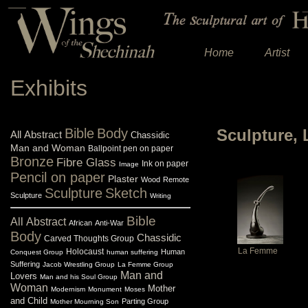
Home
Artist
Exhibits
Bible
Body
Sculpture,
All
Abstract
Chassidic
Man and Woman
Ballpoint pen on paper
Bronze
Fibre Glass
Ink on paper
Image
Pencil on paper
Plaster
Wood
Remote
Sculpture
Sketch
Sculpture
Writing
Bible
All
Abstract
African
Anti-War
Body
Chassidic
Carved Thoughts Group
La Femme
Holocaust
Human
Conquest Group
human suffering
Suffering
Jacob Wrestling Group
La Femme Group
Man and
Lovers
Man and his Soul Group
Woman
Mother
Modernism
Monument
Moses
and Child
Parting Group
Mother Mourning Son