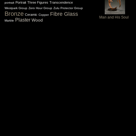
Portrait
Three Figures
Transcendence
portrait
Westpark Group
Zero Hour Group
Zulu Protector Group
Bronze
Fibre Glass
Ceramic
Copper
Man and His Soul
Plaster
Wood
Marble