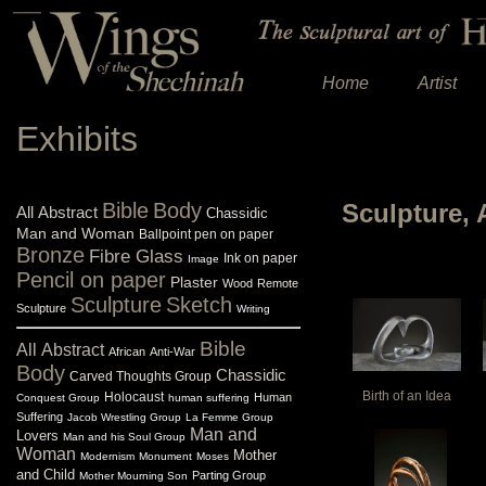
Home
Artist
Exhibits
Bible
Body
Sculpture, 
All
Abstract
Chassidic
Man and Woman
Ballpoint pen on paper
Bronze
Fibre Glass
Ink on paper
Image
Pencil on paper
Plaster
Wood
Remote
Sculpture
Sketch
Sculpture
Writing
Bible
All
Abstract
African
Anti-War
Body
Chassidic
Carved Thoughts Group
Birth of an Idea
Holocaust
Human
Conquest Group
human suffering
Suffering
Jacob Wrestling Group
La Femme Group
Man and
Lovers
Man and his Soul Group
Woman
Mother
Modernism
Monument
Moses
and Child
Parting Group
Mother Mourning Son