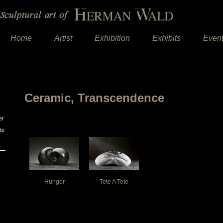
Home
Artist
Exhibition
Exhibits
Even
Ceramic, Transcendence
er
te
Hunger
Tete A Tete