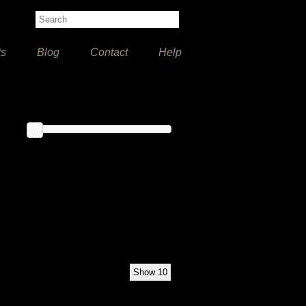
ts
Blog
Contact
Help