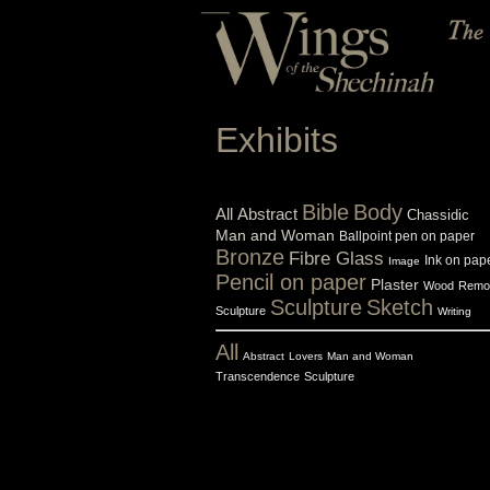
Exhibits
Bible
Body
All
Abstract
Chassidic
Man and Woman
Ballpoint pen on paper
Bronze
Fibre Glass
Ink on pap
Image
Pencil on paper
Plaster
Wood
Remo
Sculpture
Sketch
Sculpture
Writing
All
Abstract
Lovers
Man and Woman
Transcendence
Sculpture