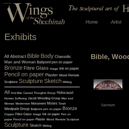
Home
Artist
Exhibits
Bible
Body
Bible, Woo
All
Abstract
Chassidic
Man and Woman
Ballpoint pen on paper
Bronze
Fibre Glass
Ink on paper
Image
Pencil on paper
Plaster
Wood
Remote
Sculpture
Sketch
Sculpture
Writing
All
Holocaust
Anti-War
Carved Thoughts Group
Jacob Wrestling Group
Human Suffering
Man and
Monument
Moses
Woman
Modernism
Torah
Sanctum
Bronze
Westpark Group
Ballpoint pen on paper
Fibre Glass
Ink on paper
Copper
Image
Pen on
Plaster
paper
Pencil on paper
Wood
Remote Sculpture
Sculpture
Sketch
Writing