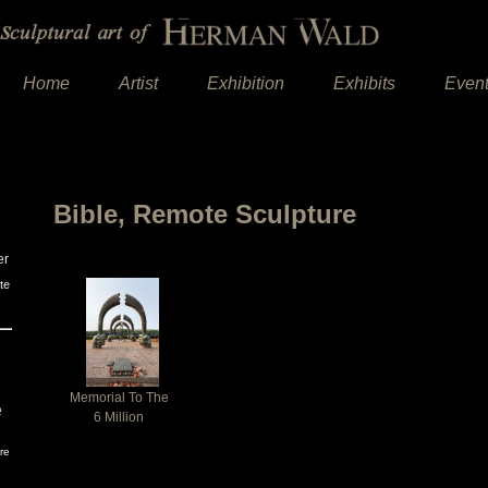
Home
Artist
Exhibition
Exhibits
Even
Bible, Remote Sculpture
er
te
Memorial To The
e
6 Million
re