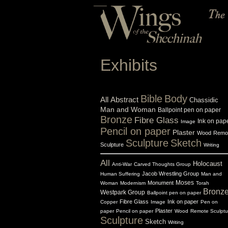
Exhibits
Bible
Body
All
Abstract
Chassidic
Man and Woman
Ballpoint pen on paper
Bronze
Fibre Glass
Ink on pap
Image
Pencil on paper
Plaster
Wood
Remo
Sculpture
Sketch
Sculpture
Writing
All
Holocaust
Anti-War
Carved Thoughts Group
Jacob Wrestling Group
Human Suffering
Man and
Monument
Moses
Woman
Modernism
Torah
Bronz
Westpark Group
Ballpoint pen on paper
Fibre Glass
Ink on paper
Copper
Image
Pen on
Plaster
paper
Pencil on paper
Wood
Remote Sculptu
Sculpture
Sketch
Writing