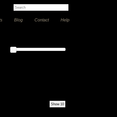
ts
Blog
Contact
Help