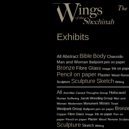
Exhibits
Bible
Body
All
Abstract
Chassidic
Man and Woman
Ballpoint pen on paper
Bronze
Fibre Glass
Ink on pap
Image
Pencil on paper
Plaster
Wood
Remo
Sculpture
Sketch
Sculpture
Writing
All
Holocaust
Anti-War
Carved Thoughts Group
Jacob Wrestling Group
Human Suffering
Man and
Monument
Moses
Woman
Modernism
Torah
Bronz
Westpark Group
Ballpoint pen on paper
Fibre Glass
Ink on paper
Copper
Image
Pen on
Plaster
paper
Pencil on paper
Wood
Remote Sculptu
Sculpture
Sketch
Writing