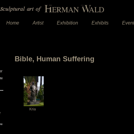
Home
Artist
Exhibition
Exhibits
Even
Bible, Human Suffering
er
te
Kria
e
re