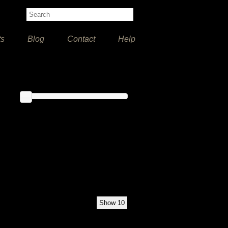
ts
Blog
Contact
Help