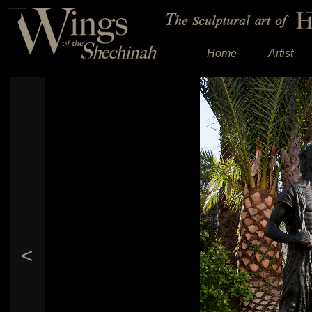
Home
Artist
<