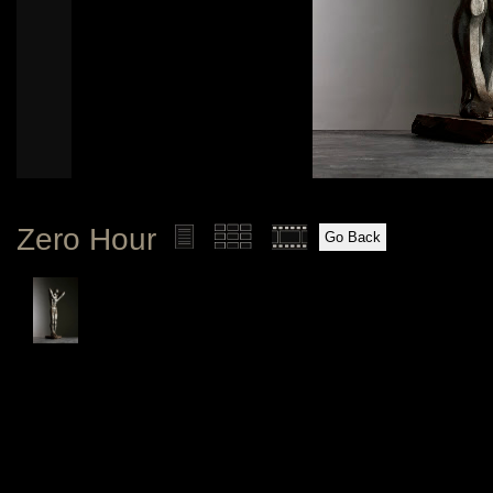
Zero Hour