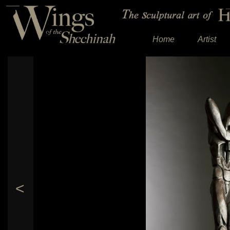
Home
Artist
<