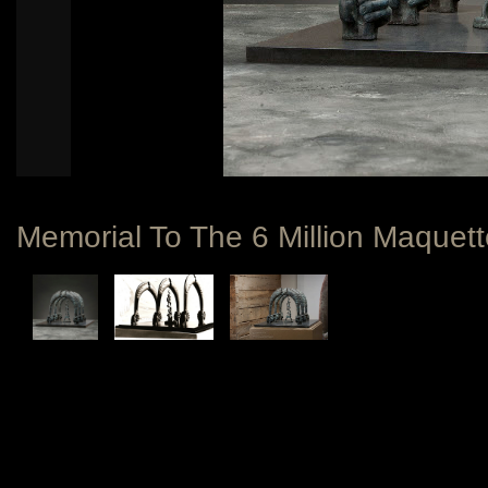
Memorial To The 6 Million Maquett