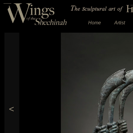
Home
Artist
<