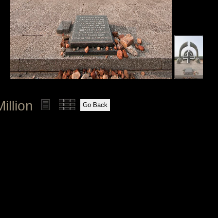
illion