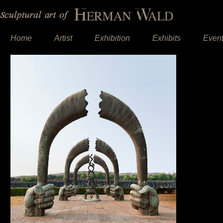
Home
Artist
Exhibition
Exhibits
Even