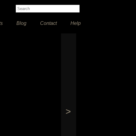
ts
Blog
Contact
Help
>