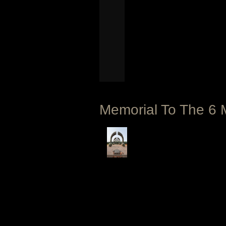
Memorial To The 6 M