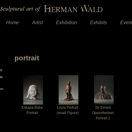
Home
Artist
Exhibition
Exhibits
Even
portrait
er
te
Eskapa Baby
Louis Portrait
Sir Ernest
Portrait
(small Figure)
Oppenheimer
Portrait 2