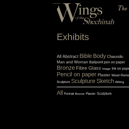
Exhibits
Bible
Body
All
Abstract
Chassidic
Man and Woman
Ballpoint pen on paper
Bronze
Fibre Glass
Ink on pap
Image
Pencil on paper
Plaster
Wood
Remo
Sculpture
Sketch
Sculpture
Writing
All
Sculpture
Portrait
Plaster
Bronze