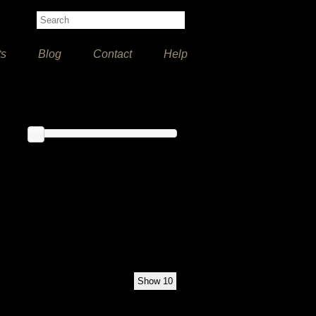
ts
Blog
Contact
Help