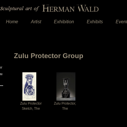
Home
Artist
Exhibition
Exhibits
Even
Zulu Protector Group
er
te
Zulu Protector
Zulu Protector,
Sketch, The
The