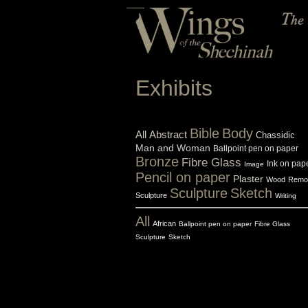
Exhibits
Bible
Body
All
Abstract
Chassidic
Man and Woman
Ballpoint pen on paper
Bronze
Fibre Glass
Ink on pap
Image
Pencil on paper
Plaster
Wood
Remo
Sculpture
Sketch
Sculpture
Writing
All
African
Ballpoint pen on paper
Fibre Glass
Sculpture
Sketch