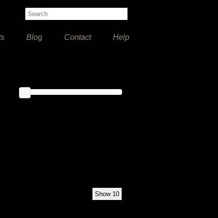
ts
Blog
Contact
Help