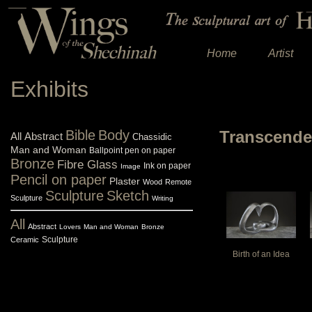
Home
Artist
Exhibits
Bible
Body
Transcend
All
Abstract
Chassidic
Man and Woman
Ballpoint pen on paper
Bronze
Fibre Glass
Ink on paper
Image
Pencil on paper
Plaster
Wood
Remote
Sculpture
Sketch
Sculpture
Writing
All
Abstract
Lovers
Man and Woman
Bronze
Sculpture
Ceramic
Birth of an Idea