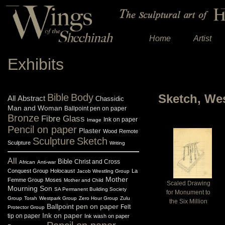
Home
Artist
Exhibits
Bible
Body
Sketch, We
All
Abstract
Chassidic
Man and Woman
Ballpoint pen on paper
Bronze
Fibre Glass
Ink on paper
Image
Pencil on paper
Plaster
Wood
Remote
Sculpture
Sketch
Sculpture
Writing
All
Bible
Christ and Cross
African
Anti-war
Conquest Group
Holocaust
La
Jacob Wrestling Group
Mother
Femme Group
Moses
Mother and Child
Scaled Drawing
Mourning Son
SA Permanent Building Society
for Monument to
Group
Torah
Westpark Group
Zero Hour Group
Zulu
the Six Million
Ballpoint pen on paper
Felt
Protector Group
Ink on paper
tip on paper
Ink wash on paper