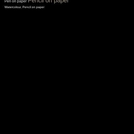
Pencil on paper
Pen on paper
Watercolour, Pencil on paper