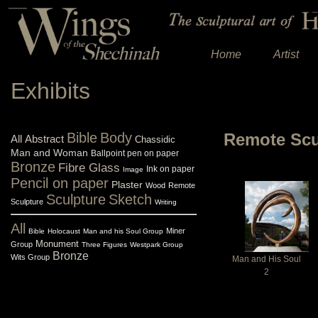
Home
Artist
Exhibits
Bible
Body
Remote Scu
All
Abstract
Chassidic
Man and Woman
Ballpoint pen on paper
Bronze
Fibre Glass
Ink on paper
Image
Pencil on paper
Plaster
Wood
Remote
Sculpture
Sketch
Sculpture
Writing
All
Miner
Bible
Holocaust
Man and his Soul Group
Monument
Group
Three Figures
Westpark Group
Bronze
Wits Group
Man and His Soul
2