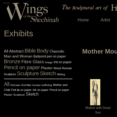
Home
Artist
Exhibits
Bible
Body
Mother Mour
All
Abstract
Chassidic
Man and Woman
Ballpoint pen on paper
Bronze
Fibre Glass
Ink on paper
Image
Pencil on paper
Plaster
Wood
Remote
Sculpture
Sketch
Sculpture
Writing
All
Mother and
Anti-war
Anti-War
human suffering
Child
Felt tip on paper
Ink on paper
Pencil on paper
Sketch
Plaster
Sculpture
Mother with Dead
Son