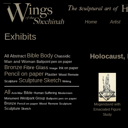
Home
Artist
Exhibits
Bible
Body
Holocaust, 
All
Abstract
Chassidic
Man and Woman
Ballpoint pen on paper
Bronze
Fibre Glass
Ink on paper
Image
Pencil on paper
Plaster
Wood
Remote
Sculpture
Sketch
Sculpture
Writing
All
Bible
Human Suffering
Anti-War
Modernism
Westpark Group
Monument
Ballpoint pen on paper
Bronze
Pencil on paper
Wood
Remote Sculpture
Mogendavid with
Sculpture
Sketch
Emaciated Figure
Study