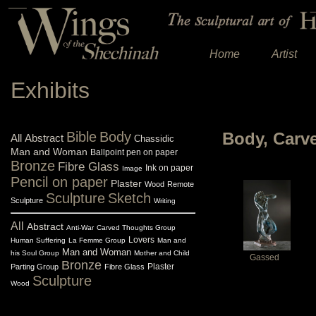
Home
Artist
Exhibits
Bible
Body
Body, Carv
All
Abstract
Chassidic
Man and Woman
Ballpoint pen on paper
Bronze
Fibre Glass
Ink on paper
Image
Pencil on paper
Plaster
Wood
Remote
Sculpture
Sketch
Sculpture
Writing
All
Abstract
Anti-War
Carved Thoughts Group
Lovers
Human Suffering
La Femme Group
Man and
Man and Woman
his Soul Group
Mother and Child
Gassed
Bronze
Plaster
Parting Group
Fibre Glass
Sculpture
Wood