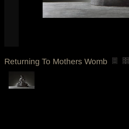
Returning To Mothers Womb