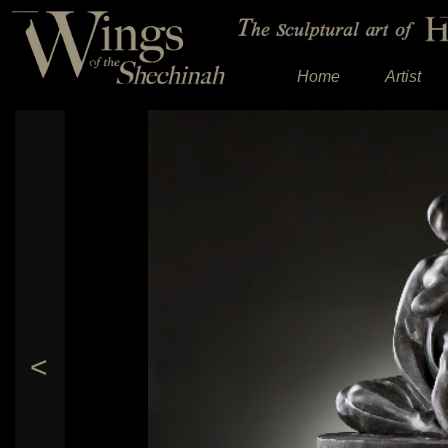
Home
Artist
<