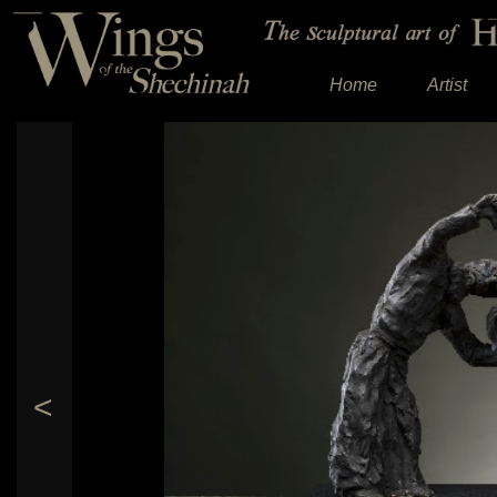
Home
Artist
<