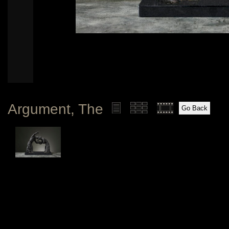
Argument, The