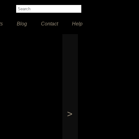
ts
Blog
Contact
Help
>