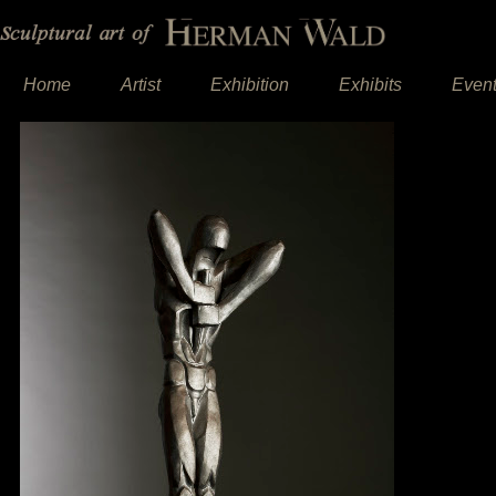
Home
Artist
Exhibition
Exhibits
Even