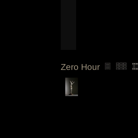
Zero Hour