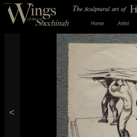
Home
Artist
<