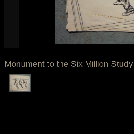
Monument to the Six Million Study