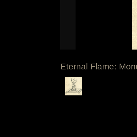
Eternal Flame: Monu