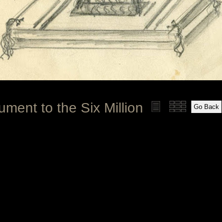
ment to the Six Million