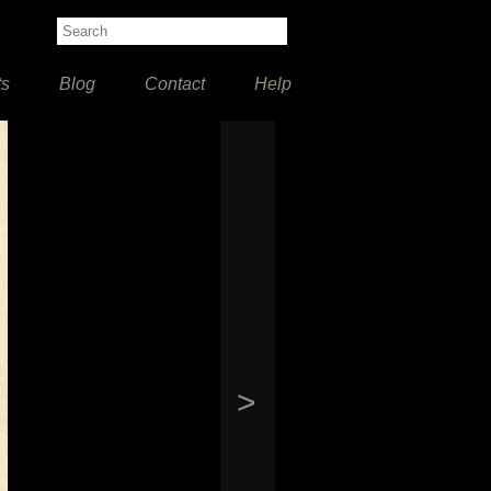
ts
Blog
Contact
Help
>