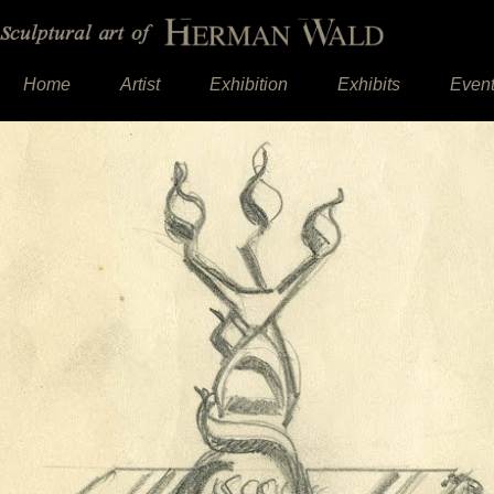
Home
Artist
Exhibition
Exhibits
Even