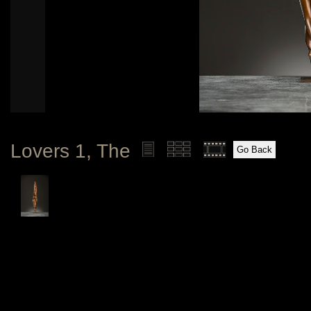
Lovers 1, The