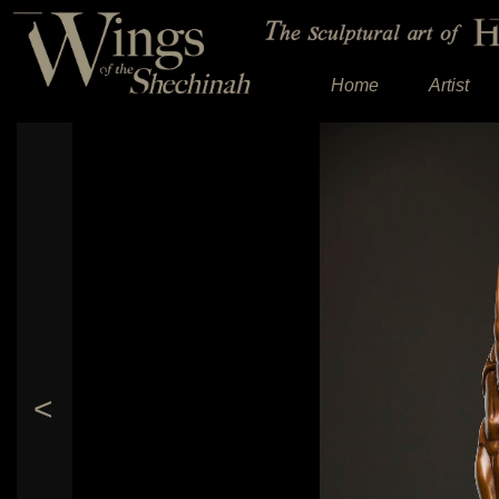
Home
Artist
<