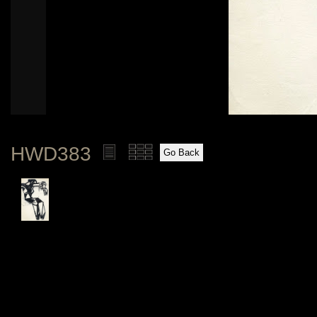
HWD383