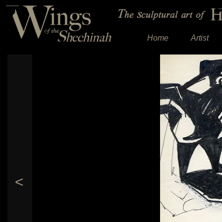
Home
Artist
<