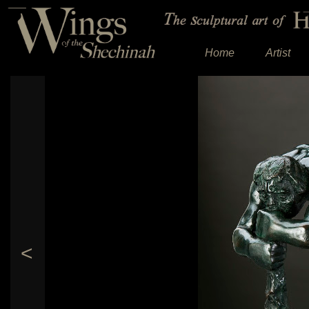
Home
Artist
<