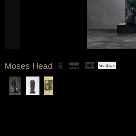
Moses Head