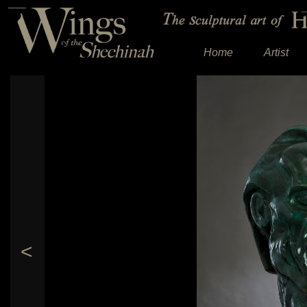
Home
Artist
<