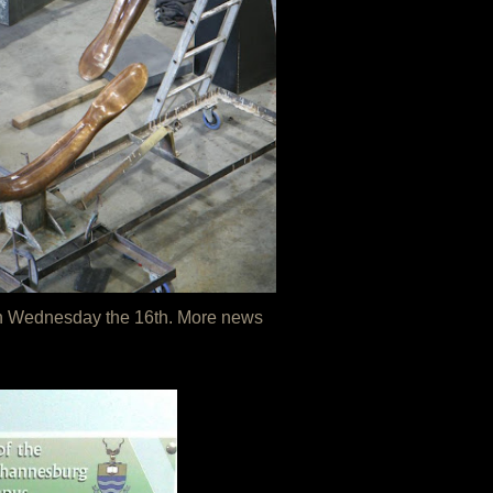
d on Wednesday the 16th. More news