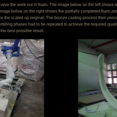
arve the work out in foam. The image below on the left shows wha
image below on the right shows the partially completed foam a
uce the scaled up original. The bronze casting process then pro
 milling phases had to be repeated to achieve the required qual
the best possible result.