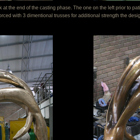
 the end of the casting phase. The one on the left prior to pati
forced with 3 dimentional trusses for additional strength the des