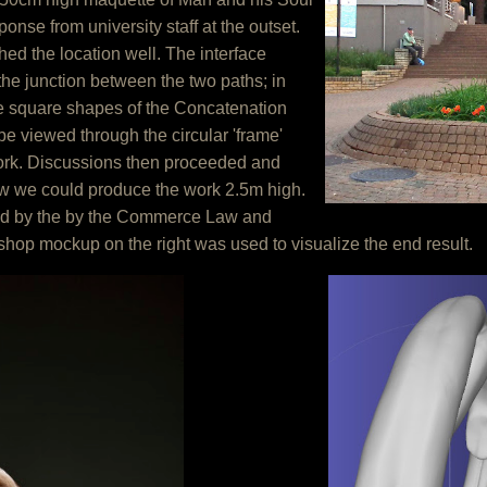
onse from university staff at the outset.
ed the location well. The interface
he junction between the two paths; in
he square shapes of the Concatenation
be viewed through the circular 'frame'
work. Discussions then proceeded and
w we could produce the work 2.5m high.
ed by the by the Commerce Law and
op mockup on the right was used to visualize the end result.