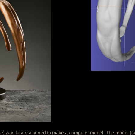
ve) was laser scanned to make a computer model. The model (