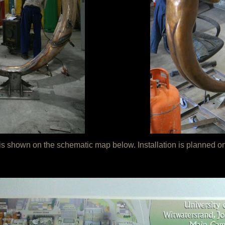
rk is shown on the schematic map below. Installation is planne