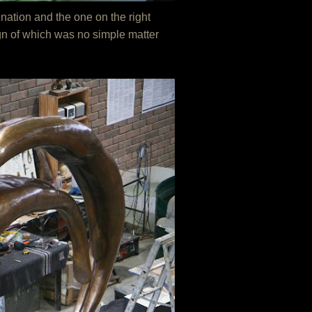
nation and the one on the right
ign of which was no simple matter