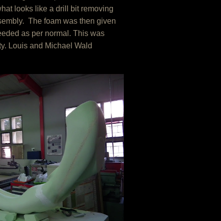
t looks like a drill bit removing
ssembly. The foam was then given
ceeded as per normal. This was
ity. Louis and Michael Wald