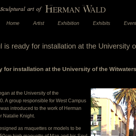
Home
Artist
Exhibition
Exhibits
Even
is ready for installation at the University
 for installation at the University of the Witwater
gan at the University of the
010. A group responsible for West Campus
 was introduced to the work of Herman
 Natalie Knight.
designed as maquettes or models to be
50cm high maquette of Man and his Soul