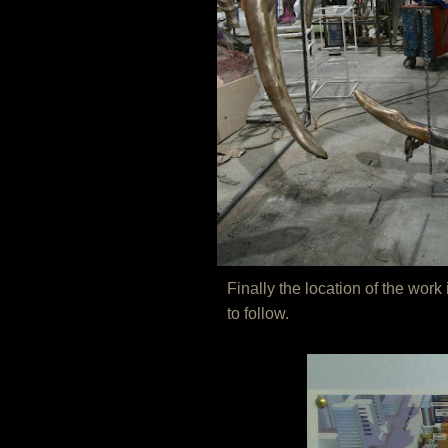
Finally the location of the wo
to follow.