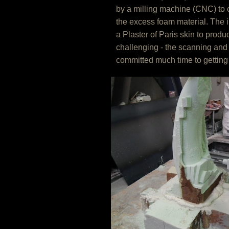
by a milling machine (CNC) to c
the excess foam material. The 
a Plaster of Paris skin to prod
challenging - the scanning and
committed much time to getting 