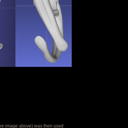
see image above) was then used