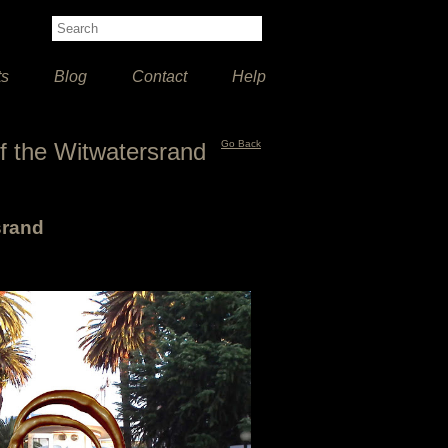
ts
Blog
Contact
Help
 of the Witwatersrand
Go Back
srand