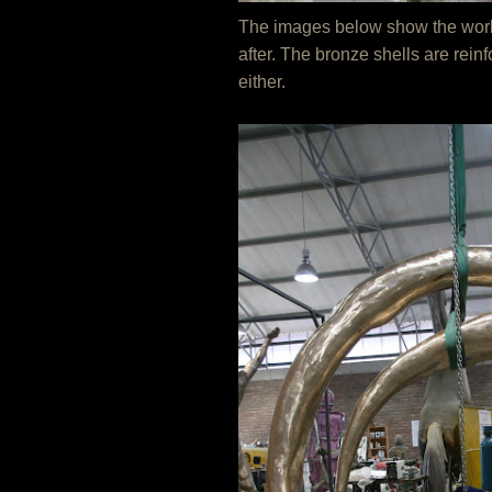
The images below show the work at
after. The bronze shells are rein
either.