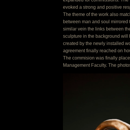
evoked a strong and positive resp
The theme of the work also match
between man and soul mirrored t
similar vein the links between t
sculpture in the background will 
created by the newly installed 
agreement finally reached on ho
The commision was finally plac
Management Faculty. The photosh