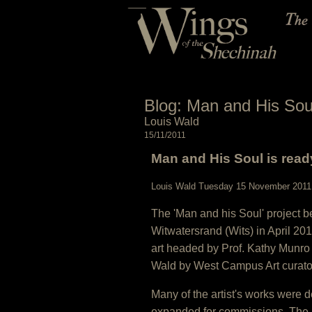
Blog: Man and His Soul 
Louis Wald
15/11/2011
Man and His Soul is ready
Louis Wald Tuesday 15 November 2011
The 'Man and his Soul' project be
Witwatersrand (Wits) in April 2
art headed by Prof. Kathy Munro
Wald by West Campus Art curator
Many of the artist's works were 
expanded for commissions. The 