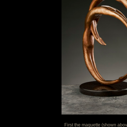
First the maquette (shown abo