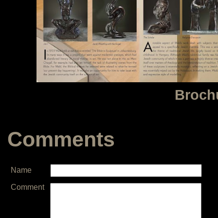
Broch
Comments
Name
Comment