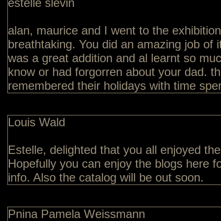
estelle slevin
alan, maurice and I went to the exhibition o
breathtaking. You did an amazing job of it
was a great addition and al learnt so muc
know or had forgorren about your dad. t
remembered their holidays with time spent
Louis Wald
Estelle, delighted that you all enjoyed the
Hopefully you can enjoy the blogs here fo
info. Also the catalog will be out soon.
Pnina Pamela Weissmann