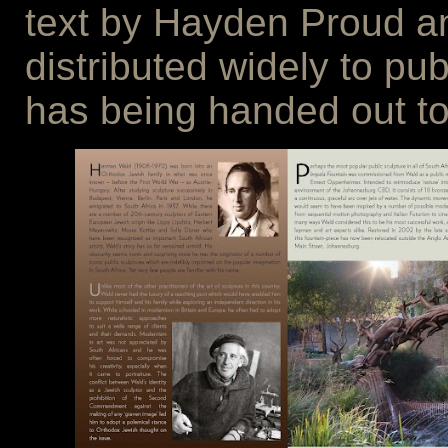
text by Hayden Proud an
distributed widely to pub
has being handed out to 