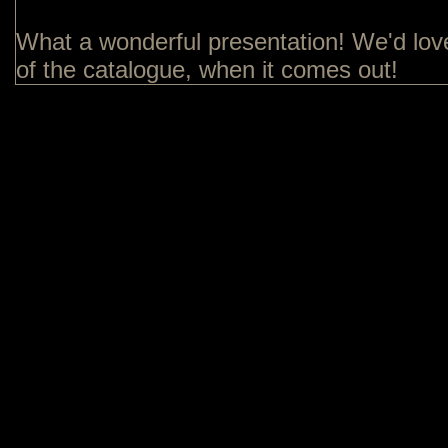
What a wonderful presentation! We'd lov
of the catalogue, when it comes out!