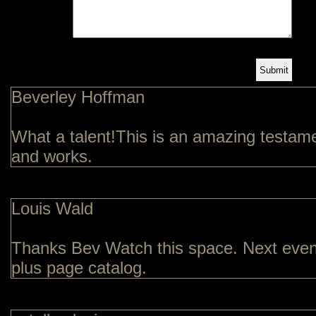
Beverley Hoffman
What a talent!This is an amazing testamen
and works.
Louis Wald
Thanks Bev Watch this space. Next event
plus page catalog.