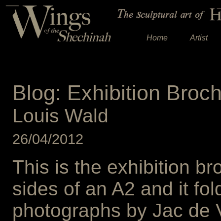
Home
Artist
Blog: Exhibition Broc
Louis Wald
26/04/2012
This is the exhibition br
sides of an A2 and it fol
photographs by Jac de Vi