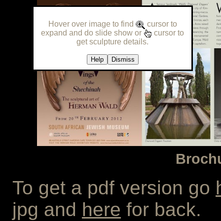
Hover over image to find
cursor to
expand and do slide show or
cursor to
get sculpture details.
Help
Dismiss
Brochu
To get a pdf version go
jpg and
here
for back.