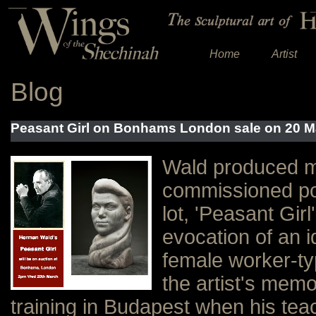
Home
Artist
Blog
Peasant Girl on Bonhams London sale on 20 M
Wald produced m
commissioned por
lot, 'Peasant Girl
evocation of an i
female worker-typ
the artist's memo
training in Budapest when his tea