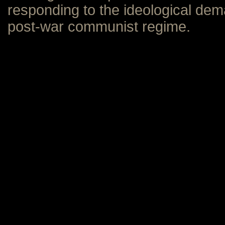
responding to the ideological de
post-war communist regime.