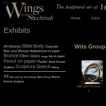
Home
Artist
Exhibits
Bible
Body
Wits Group
All
Abstract
Chassidic
Man and Woman
Ballpoint pen on paper
Bronze
Fibre Glass
Ink on paper
Image
Pencil on paper
Plaster
Wood
Remote
Sculpture
Sketch
Sculpture
Writing
All
Bronze
Man and his Soul Group
Miner Group
Remote Sculpture
Man and His Soul
2