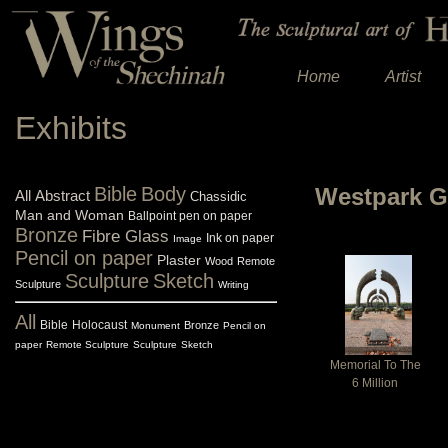
Home
Artist
Exhibits
Bible
Body
Westpark G
All
Abstract
Chassidic
Man and Woman
Ballpoint pen on paper
Bronze
Fibre Glass
Ink on paper
Image
Pencil on paper
Plaster
Wood
Remote
Sculpture
Sketch
Sculpture
Writing
All
Bible
Holocaust
Bronze
Monument
Pencil on
paper
Remote Sculpture
Sculpture
Sketch
Memorial To The
6 Million