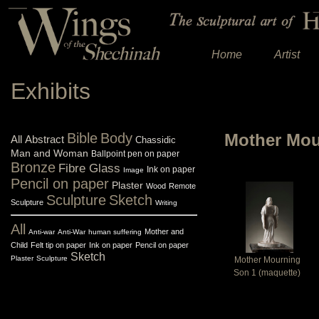
Home
Artist
Exhibits
Bible
Body
Mother Mou
All
Abstract
Chassidic
Man and Woman
Ballpoint pen on paper
Bronze
Fibre Glass
Ink on paper
Image
Pencil on paper
Plaster
Wood
Remote
Sculpture
Sketch
Sculpture
Writing
All
Mother and
Anti-war
Anti-War
human suffering
Child
Felt tip on paper
Ink on paper
Pencil on paper
Sketch
Plaster
Sculpture
Mother Mourning
Son 1 (maquette)