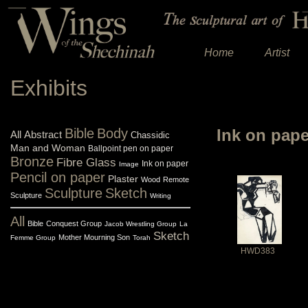
Home
Artist
Exhibits
Bible
Body
Ink on pap
All
Abstract
Chassidic
Man and Woman
Ballpoint pen on paper
Bronze
Fibre Glass
Ink on paper
Image
Pencil on paper
Plaster
Wood
Remote
Sculpture
Sketch
Sculpture
Writing
All
Bible
Conquest Group
Jacob Wrestling Group
La
Sketch
Mother Mourning Son
Femme Group
Torah
HWD383