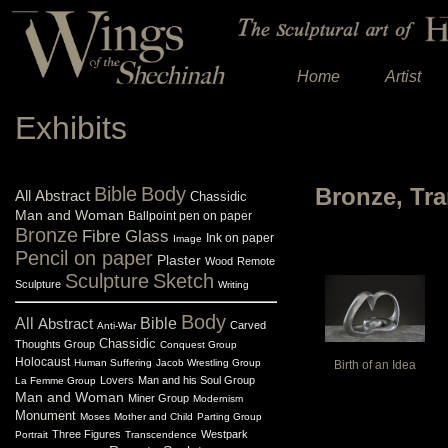
Home
Artist
Exhibits
Bible
Body
Bronze, Tr
All
Abstract
Chassidic
Man and Woman
Ballpoint pen on paper
Bronze
Fibre Glass
Ink on paper
Image
Pencil on paper
Plaster
Wood
Remote
Sculpture
Sketch
Sculpture
Writing
Body
All
Abstract
Bible
Carved
Anti-War
Chassidic
Thoughts Group
Conquest Group
Holocaust
Human Suffering
Jacob Wrestling Group
Birth of an Idea
Lovers
Man and his Soul Group
La Femme Group
Man and Woman
Miner Group
Modernism
Monument
Moses
Mother and Child
Parting Group
Three Figures
Westpark
Portrait
Transcendence