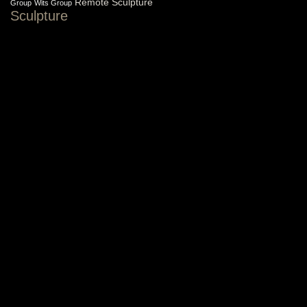
Remote Sculpture
Group
Wits Group
Sculpture