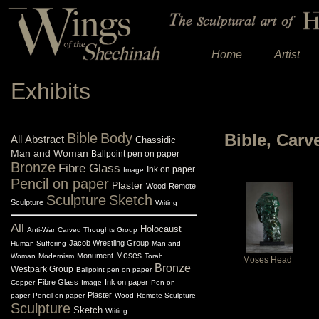
Home
Artist
Exhibits
Bible
Body
Bible, Car
All
Abstract
Chassidic
Man and Woman
Ballpoint pen on paper
Bronze
Fibre Glass
Ink on paper
Image
Pencil on paper
Plaster
Wood
Remote
Sculpture
Sketch
Sculpture
Writing
All
Holocaust
Anti-War
Carved Thoughts Group
Jacob Wrestling Group
Human Suffering
Man and
Monument
Moses
Woman
Modernism
Torah
Moses Head
Bronze
Westpark Group
Ballpoint pen on paper
Fibre Glass
Ink on paper
Copper
Image
Pen on
Plaster
paper
Pencil on paper
Wood
Remote Sculpture
Sculpture
Sketch
Writing