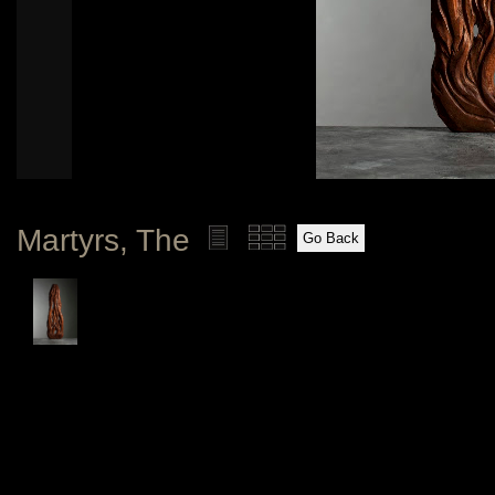
Martyrs, The