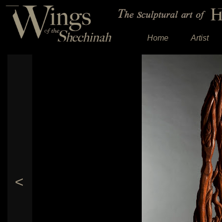
Home
Artist
<