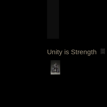
Unity is Strength