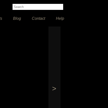
ts
Blog
Contact
Help
>