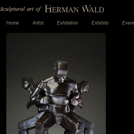
Home
Artist
Exhibition
Exhibits
Even