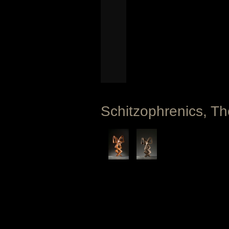
Schitzophrenics, Th