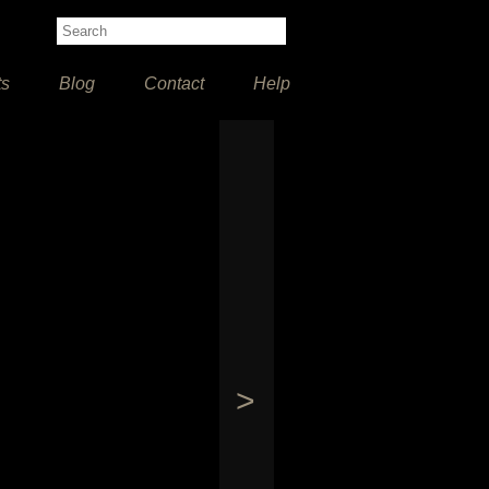
ts
Blog
Contact
Help
>