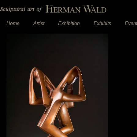
Home
Artist
Exhibition
Exhibits
Even