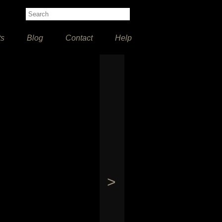
ts
Blog
Contact
Help
>