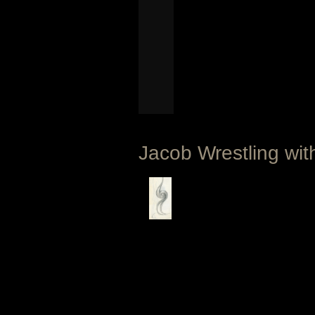
Jacob Wrestling wit