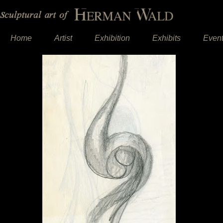
Home
Artist
Exhibition
Exhibits
Even