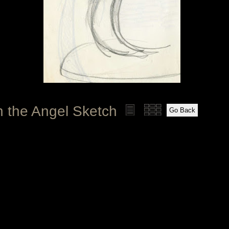
h the Angel Sketch