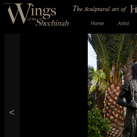
Home
Artist
<