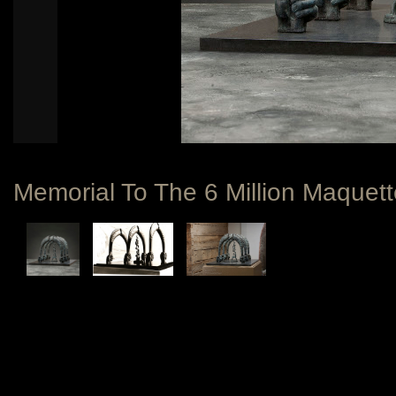
Memorial To The 6 Million Maquett