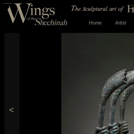
Home
Artist
<