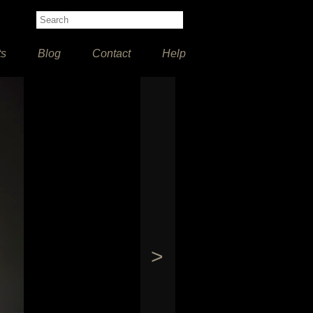
ts
Blog
Contact
Help
>