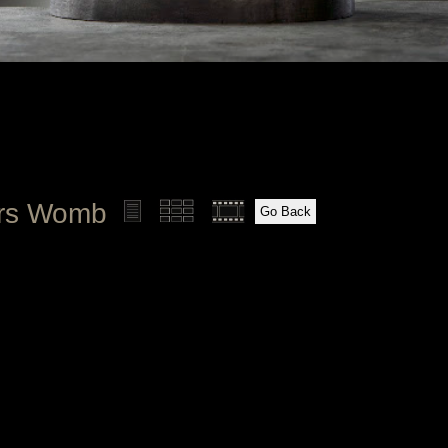
ers Womb