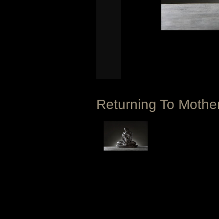
Returning To Moth