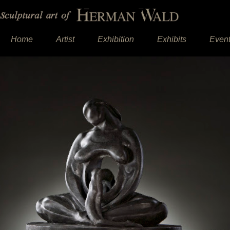
Home
Artist
Exhibition
Exhibits
Even