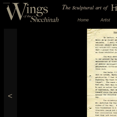
Home
Artist
<