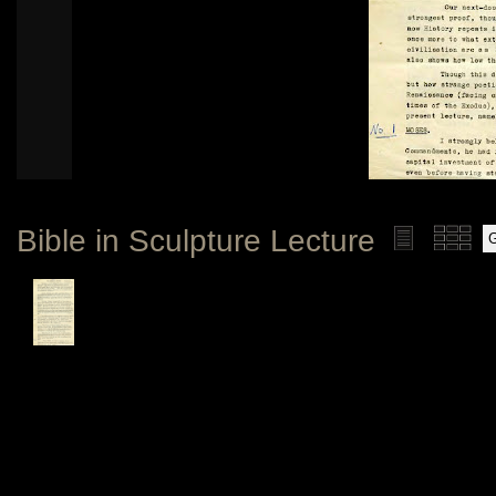
Bible in Sculpture Lecture